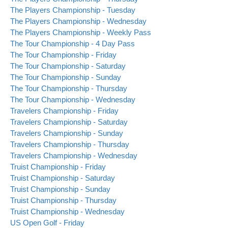
The Players Championship - Tuesday
The Players Championship - Wednesday
The Players Championship - Weekly Pass
The Tour Championship - 4 Day Pass
The Tour Championship - Friday
The Tour Championship - Saturday
The Tour Championship - Sunday
The Tour Championship - Thursday
The Tour Championship - Wednesday
Travelers Championship - Friday
Travelers Championship - Saturday
Travelers Championship - Sunday
Travelers Championship - Thursday
Travelers Championship - Wednesday
Truist Championship - Friday
Truist Championship - Saturday
Truist Championship - Sunday
Truist Championship - Thursday
Truist Championship - Wednesday
US Open Golf - Friday