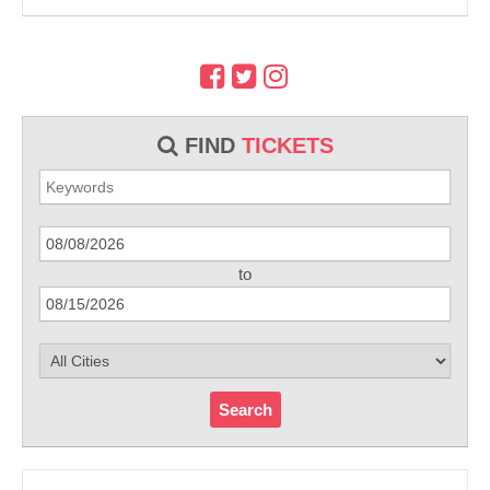
FIND
TICKETS
to
Search