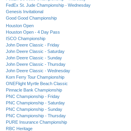
FedEx St. Jude Championship - Wednesday
Genesis Invitational
Good Good Championship
Houston Open
Houston Open - 4 Day Pass
ISCO Championship
John Deere Classic - Friday
John Deere Classic - Saturday
John Deere Classic - Sunday
John Deere Classic - Thursday
John Deere Classic - Wednesday
Korn Ferry Tour Championship
ONEFlight Myrtle Beach Classic
Pinnacle Bank Championship
PNC Championship - Friday
PNC Championship - Saturday
PNC Championship - Sunday
PNC Championship - Thursday
PURE Insurance Championship
RBC Heritage