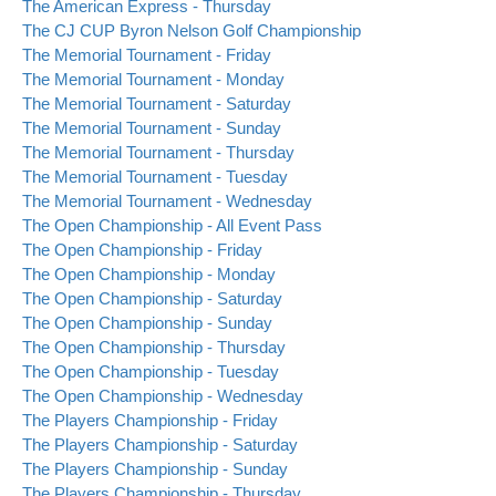
The American Express - Thursday
The CJ CUP Byron Nelson Golf Championship
The Memorial Tournament - Friday
The Memorial Tournament - Monday
The Memorial Tournament - Saturday
The Memorial Tournament - Sunday
The Memorial Tournament - Thursday
The Memorial Tournament - Tuesday
The Memorial Tournament - Wednesday
The Open Championship - All Event Pass
The Open Championship - Friday
The Open Championship - Monday
The Open Championship - Saturday
The Open Championship - Sunday
The Open Championship - Thursday
The Open Championship - Tuesday
The Open Championship - Wednesday
The Players Championship - Friday
The Players Championship - Saturday
The Players Championship - Sunday
The Players Championship - Thursday