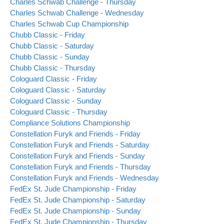
Charles Schwab Challenge - Thursday
Charles Schwab Challenge - Wednesday
Charles Schwab Cup Championship
Chubb Classic - Friday
Chubb Classic - Saturday
Chubb Classic - Sunday
Chubb Classic - Thursday
Cologuard Classic - Friday
Cologuard Classic - Saturday
Cologuard Classic - Sunday
Cologuard Classic - Thursday
Compliance Solutions Championship
Constellation Furyk and Friends - Friday
Constellation Furyk and Friends - Saturday
Constellation Furyk and Friends - Sunday
Constellation Furyk and Friends - Thursday
Constellation Furyk and Friends - Wednesday
FedEx St. Jude Championship - Friday
FedEx St. Jude Championship - Saturday
FedEx St. Jude Championship - Sunday
FedEx St. Jude Championship - Thursday