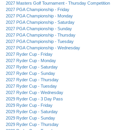
2027 Masters Golf Tournament - Thursday Competition
2027 PGA Championship - Friday
2027 PGA Championship - Monday
2027 PGA Championship - Saturday
2027 PGA Championship - Sunday
2027 PGA Championship - Thursday
2027 PGA Championship - Tuesday
2027 PGA Championship - Wednesday
2027 Ryder Cup - Friday
2027 Ryder Cup - Monday
2027 Ryder Cup - Saturday
2027 Ryder Cup - Sunday
2027 Ryder Cup - Thursday
2027 Ryder Cup - Tuesday
2027 Ryder Cup - Wednesday
2029 Ryder Cup - 3 Day Pass
2029 Ryder Cup - Friday
2029 Ryder Cup - Saturday
2029 Ryder Cup - Sunday
2029 Ryder Cup - Thursday