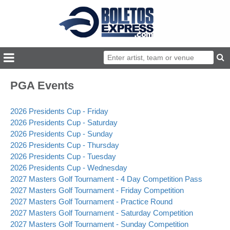
PGA Events
2026 Presidents Cup - Friday
2026 Presidents Cup - Saturday
2026 Presidents Cup - Sunday
2026 Presidents Cup - Thursday
2026 Presidents Cup - Tuesday
2026 Presidents Cup - Wednesday
2027 Masters Golf Tournament - 4 Day Competition Pass
2027 Masters Golf Tournament - Friday Competition
2027 Masters Golf Tournament - Practice Round
2027 Masters Golf Tournament - Saturday Competition
2027 Masters Golf Tournament - Sunday Competition