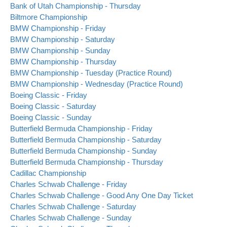
Bank of Utah Championship - Thursday
Biltmore Championship
BMW Championship - Friday
BMW Championship - Saturday
BMW Championship - Sunday
BMW Championship - Thursday
BMW Championship - Tuesday (Practice Round)
BMW Championship - Wednesday (Practice Round)
Boeing Classic - Friday
Boeing Classic - Saturday
Boeing Classic - Sunday
Butterfield Bermuda Championship - Friday
Butterfield Bermuda Championship - Saturday
Butterfield Bermuda Championship - Sunday
Butterfield Bermuda Championship - Thursday
Cadillac Championship
Charles Schwab Challenge - Friday
Charles Schwab Challenge - Good Any One Day Ticket
Charles Schwab Challenge - Saturday
Charles Schwab Challenge - Sunday