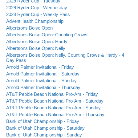
2029 Ryder Cup - Tuesday
2029 Ryder Cup - Wednesday
2029 Ryder Cup - Weekly Pass
AdventHealth Championship
Albertsons Boise Open
Albertsons Boise Open: Counting Crows
Albertsons Boise Open: Hardy
Albertsons Boise Open: Nelly
Albertsons Boise Open: Nelly, Counting Crows & Hardy - 4
Day Pass
Arnold Palmer Invitational - Friday
Arnold Palmer Invitational - Saturday
Arnold Palmer Invitational - Sunday
Arnold Palmer Invitational - Thursday
AT&T Pebble Beach National Pro-Am - Friday
AT&T Pebble Beach National Pro-Am - Saturday
AT&T Pebble Beach National Pro-Am - Sunday
AT&T Pebble Beach National Pro-Am - Thursday
Bank of Utah Championship - Friday
Bank of Utah Championship - Saturday
Bank of Utah Championship - Sunday