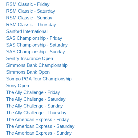
RSM Classic - Friday
RSM Classic - Saturday
RSM Classic - Sunday
RSM Classic - Thursday
Sanford International
SAS Championship - Friday
SAS Championship - Saturday
SAS Championship - Sunday
Sentry Insurance Open
Simmons Bank Championship
Simmons Bank Open
Sompo PGA Tour Championship
Sony Open
The Ally Challenge - Friday
The Ally Challenge - Saturday
The Ally Challenge - Sunday
The Ally Challenge - Thursday
The American Express - Friday
The American Express - Saturday
The American Express - Sunday