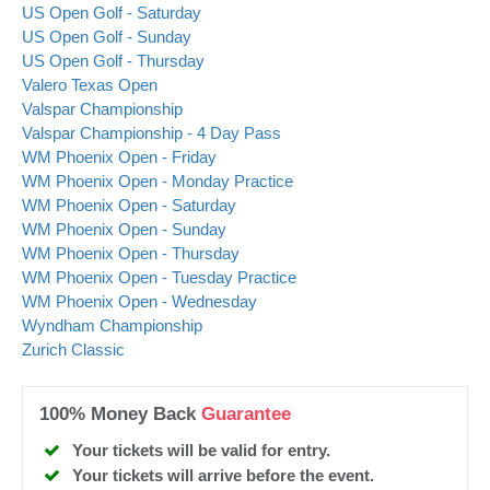
US Open Golf - Saturday
US Open Golf - Sunday
US Open Golf - Thursday
Valero Texas Open
Valspar Championship
Valspar Championship - 4 Day Pass
WM Phoenix Open - Friday
WM Phoenix Open - Monday Practice
WM Phoenix Open - Saturday
WM Phoenix Open - Sunday
WM Phoenix Open - Thursday
WM Phoenix Open - Tuesday Practice
WM Phoenix Open - Wednesday
Wyndham Championship
Zurich Classic
100% Money Back
Guarantee
Your tickets will be valid for entry.
Your tickets will arrive before the event.