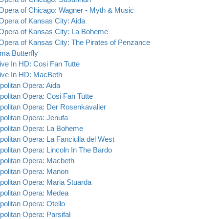
 Opera of Chicago: Wagner - Myth & Music
 Opera of Kansas City: Aida
 Opera of Kansas City: La Boheme
 Opera of Kansas City: The Pirates of Penzance
a Butterfly
ive In HD: Cosi Fan Tutte
ive In HD: MacBeth
politan Opera: Aida
politan Opera: Cosi Fan Tutte
politan Opera: Der Rosenkavalier
politan Opera: Jenufa
politan Opera: La Boheme
politan Opera: La Fanciulla del West
politan Opera: Lincoln In The Bardo
politan Opera: Macbeth
politan Opera: Manon
politan Opera: Maria Stuarda
politan Opera: Medea
politan Opera: Otello
politan Opera: Parsifal