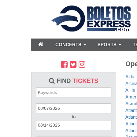
CONCERTS
SPORTS
T
Ope
Aida
FIND
TICKETS
Alcin
All I
Amer
Asmik
Atlan
to
Atlan
Atlan
Atlan