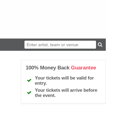
100% Money Back
Guarantee
Your tickets will be valid for
entry.
Your tickets will arrive before
the event.