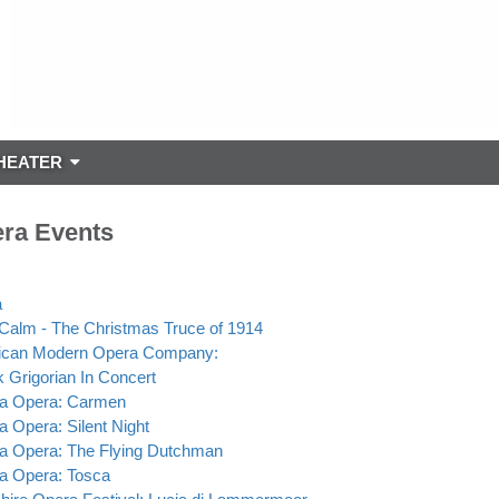
HEATER
ra Events
a
s Calm - The Christmas Truce of 1914
ican Modern Opera Company:
 Grigorian In Concert
ta Opera: Carmen
ta Opera: Silent Night
ta Opera: The Flying Dutchman
ta Opera: Tosca