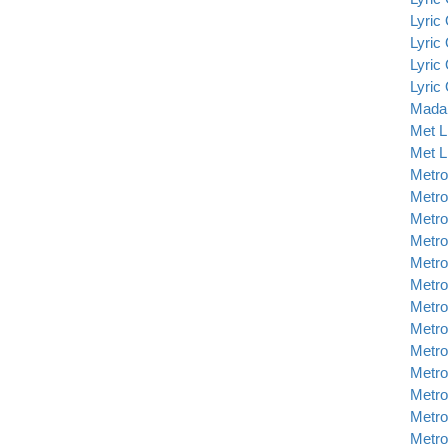
Lyric
Lyric
Lyric
Lyric
Madam
Met L
Met L
Metro
Metro
Metro
Metro
Metro
Metro
Metro
Metro
Metro
Metro
Metro
Metro
Metro