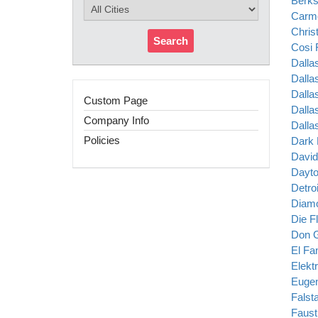
Berks
Carm
Chris
Search
Cosi 
Dalla
Dalla
Dalla
Custom Page
Dalla
Company Info
Dalla
Policies
Dark 
David
Dayto
Detro
Diamo
Die F
Don G
El Fa
Elekt
Eugen
Falsta
Faust