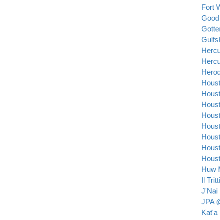
Fort 
Good
Gott
Gulfs
Hercu
Hercu
Herod
Houst
Houst
Houst
Houst
Houst
Houst
Houst
Houst
Huw M
Il Trit
J'Nai
JPA @
Kat'a