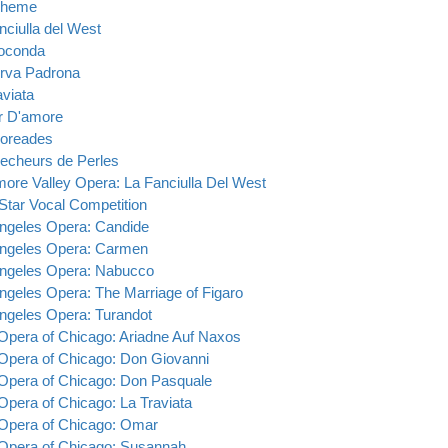
oheme
nciulla del West
oconda
rva Padrona
aviata
ir D'amore
oreades
echeurs de Perles
more Valley Opera: La Fanciulla Del West
Star Vocal Competition
ngeles Opera: Candide
ngeles Opera: Carmen
ngeles Opera: Nabucco
ngeles Opera: The Marriage of Figaro
ngeles Opera: Turandot
 Opera of Chicago: Ariadne Auf Naxos
 Opera of Chicago: Don Giovanni
 Opera of Chicago: Don Pasquale
 Opera of Chicago: La Traviata
 Opera of Chicago: Omar
 Opera of Chicago: Susannah