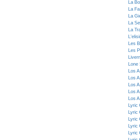
La B
La Fa
La Gi
La Se
La Tr
L'elis
Les B
Les P
Liver
Lone 
Los A
Los A
Los A
Los A
Los A
Lyric
Lyric
Lyric
Lyric
Lyric
Lyric