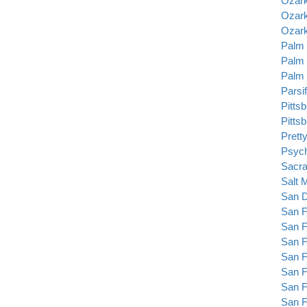
Ozark
Ozark
Ozark
Palm 
Palm 
Palm 
Parsif
Pitts
Pitts
Prett
Psyc
Sacra
Salt 
San D
San F
San F
San F
San F
San F
San F
San F