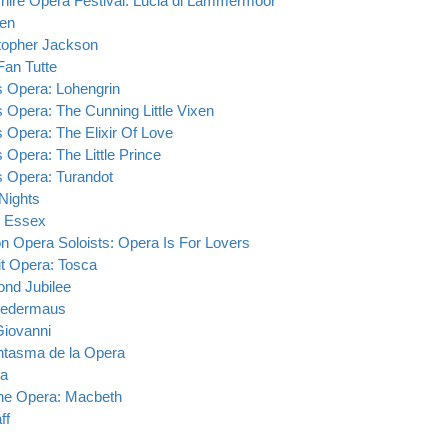
hire Opera Festival: Lucia di Lammermoor
en
topher Jackson
Fan Tutte
s Opera: Lohengrin
s Opera: The Cunning Little Vixen
s Opera: The Elixir Of Love
s Opera: The Little Prince
s Opera: Turandot
Nights
 Essex
n Opera Soloists: Opera Is For Lovers
it Opera: Tosca
nd Jubilee
ledermaus
iovanni
ntasma de la Opera
ra
e Opera: Macbeth
ff