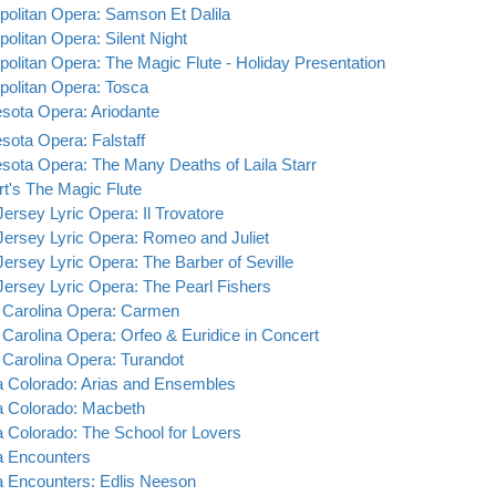
politan Opera: Samson Et Dalila
politan Opera: Silent Night
politan Opera: The Magic Flute - Holiday Presentation
politan Opera: Tosca
sota Opera: Ariodante
sota Opera: Falstaff
sota Opera: The Many Deaths of Laila Starr
t's The Magic Flute
ersey Lyric Opera: Il Trovatore
ersey Lyric Opera: Romeo and Juliet
ersey Lyric Opera: The Barber of Seville
ersey Lyric Opera: The Pearl Fishers
 Carolina Opera: Carmen
 Carolina Opera: Orfeo & Euridice in Concert
 Carolina Opera: Turandot
 Colorado: Arias and Ensembles
 Colorado: Macbeth
 Colorado: The School for Lovers
 Encounters
 Encounters: Edlis Neeson