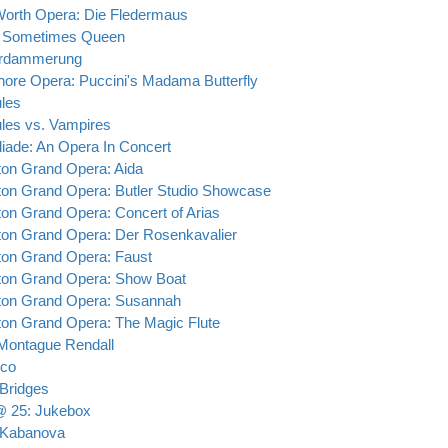
Worth Opera: Die Fledermaus
 Sometimes Queen
erdammerung
hore Opera: Puccini's Madama Butterfly
les
les vs. Vampires
iade: An Opera In Concert
on Grand Opera: Aida
on Grand Opera: Butler Studio Showcase
on Grand Opera: Concert of Arias
on Grand Opera: Der Rosenkavalier
on Grand Opera: Faust
on Grand Opera: Show Boat
on Grand Opera: Susannah
on Grand Opera: The Magic Flute
ontague Rendall
tico
 Bridges
 25: Jukebox
 Kabanova