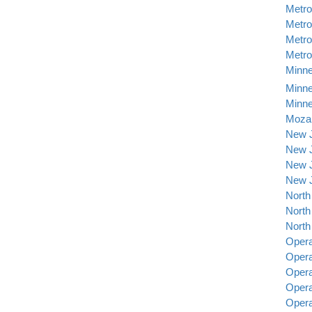
Metro
Metro
Metro
Metro
Minne
Minne
Minne
Mozar
New J
New J
New J
New J
North
North
North
Opera
Opera
Opera
Opera
Opera