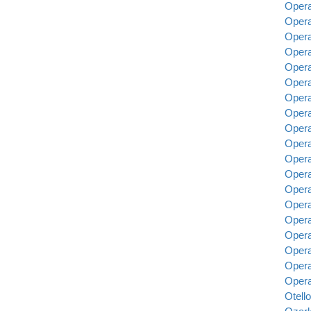
Opera
Opera
Opera
Opera 
Opera
Opera
Opera
Opera
Opera
Opera
Opera
Opera
Opera
Opera
Opera
Opera
Opera
Opera
Opera
Otello