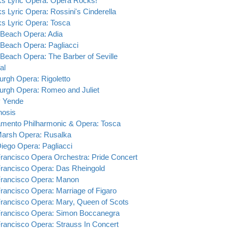
s Lyric Opera: Opera Rocks!
s Lyric Opera: Rossini's Cinderella
s Lyric Opera: Tosca
Beach Opera: Adia
Beach Opera: Pagliacci
Beach Opera: The Barber of Seville
al
burgh Opera: Rigoletto
burgh Opera: Romeo and Juliet
y Yende
hosis
mento Philharmonic & Opera: Tosca
Marsh Opera: Rusalka
iego Opera: Pagliacci
rancisco Opera Orchestra: Pride Concert
rancisco Opera: Das Rheingold
rancisco Opera: Manon
rancisco Opera: Marriage of Figaro
rancisco Opera: Mary, Queen of Scots
rancisco Opera: Simon Boccanegra
rancisco Opera: Strauss In Concert