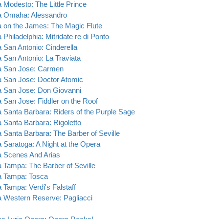
 Modesto: The Little Prince
 Omaha: Alessandro
 on the James: The Magic Flute
Philadelphia: Mitridate re di Ponto
 San Antonio: Cinderella
 San Antonio: La Traviata
 San Jose: Carmen
 San Jose: Doctor Atomic
 San Jose: Don Giovanni
 San Jose: Fiddler on the Roof
 Santa Barbara: Riders of the Purple Sage
 Santa Barbara: Rigoletto
 Santa Barbara: The Barber of Seville
 Saratoga: A Night at the Opera
 Scenes And Arias
 Tampa: The Barber of Seville
 Tampa: Tosca
 Tampa: Verdi's Falstaff
 Western Reserve: Pagliacci