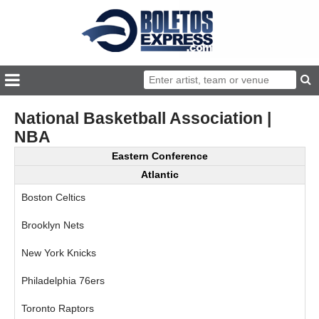
National Basketball Association |
NBA
Eastern Conference
Atlantic
Boston Celtics
Brooklyn Nets
New York Knicks
Philadelphia 76ers
Toronto Raptors