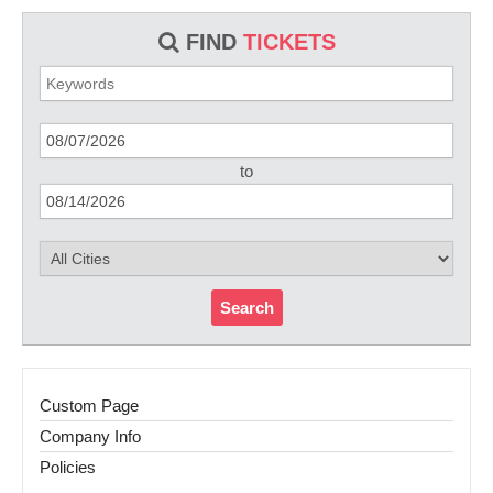
FIND
TICKETS
to
Search
Custom Page
Company Info
Policies