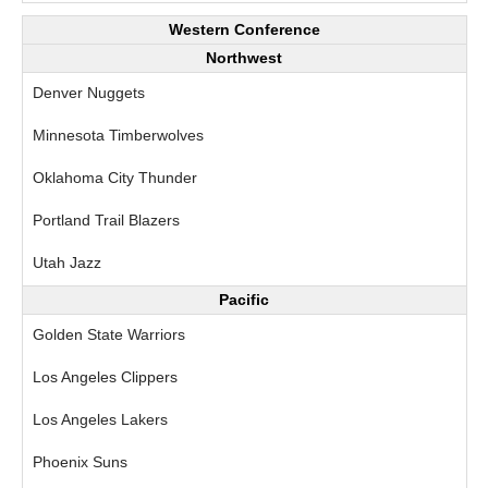
Western Conference
Northwest
Denver Nuggets
Minnesota Timberwolves
Oklahoma City Thunder
Portland Trail Blazers
Utah Jazz
Pacific
Golden State Warriors
Los Angeles Clippers
Los Angeles Lakers
Phoenix Suns