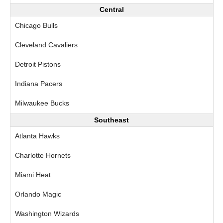
Central
Chicago Bulls
Cleveland Cavaliers
Detroit Pistons
Indiana Pacers
Milwaukee Bucks
Southeast
Atlanta Hawks
Charlotte Hornets
Miami Heat
Orlando Magic
Washington Wizards