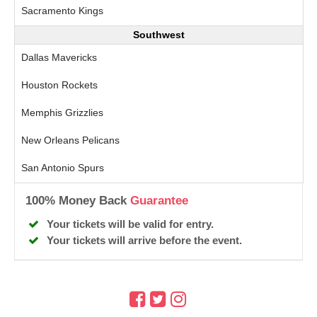
Sacramento Kings
Southwest
Dallas Mavericks
Houston Rockets
Memphis Grizzlies
New Orleans Pelicans
San Antonio Spurs
100% Money Back
Guarantee
Your tickets will be valid for entry.
Your tickets will arrive before the event.